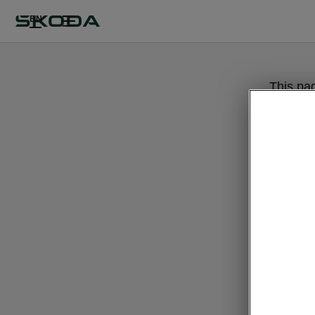
EN
This pa