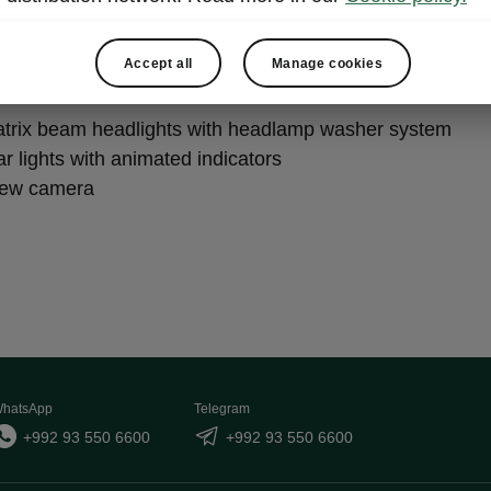
ht & View Plus
Accept all
Manage cookies
trix beam headlights with headlamp washer system
r lights with animated indicators
iew camera
hatsApp
Telegram
+992 93 550 6600
+992 93 550 6600