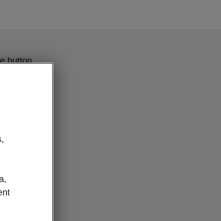
e button
,
a,
ent