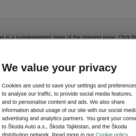
ge is a supplementary page of the opening page. Click th
to get back.
We value your privacy
Get back to the opening page.
Cookies are used to save your settings and preferences
to analyse our traffic, to provide social media features,
and to personalise content and ads. We also share
information about usage of our site with our social medi
advertising and analytics partners. You grant your cons
to Škoda Auto a.s., Škoda Tajikistan, and the Škoda
distribution network. Read more in our
Cookie policy.