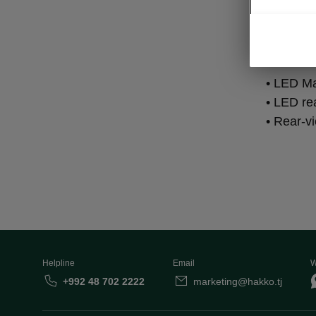
Lig
• LED Ma
• LED rea
• Rear-v
Helpline
Email
W
+992 48 702 2222
marketing@hakko.tj