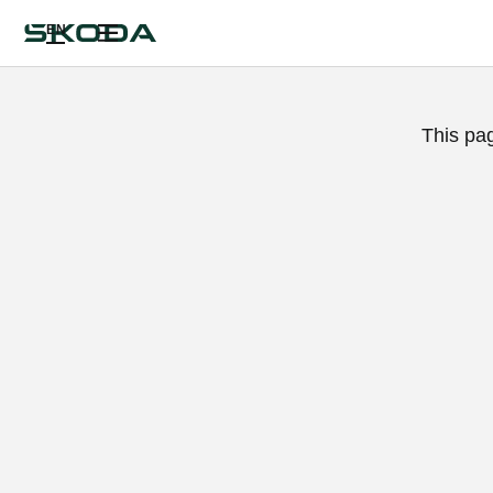
EN
This pa