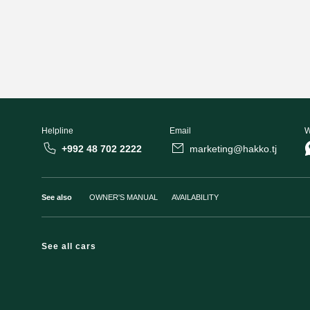
Helpline
Email
W
+992 48 702 2222
marketing@hakko.tj
See also
OWNER'S MANUAL
AVAILABILITY
See all cars