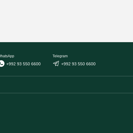
hatsApp
Telegram
+992 93 550 6600
+992 93 550 6600