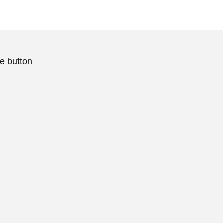
e button