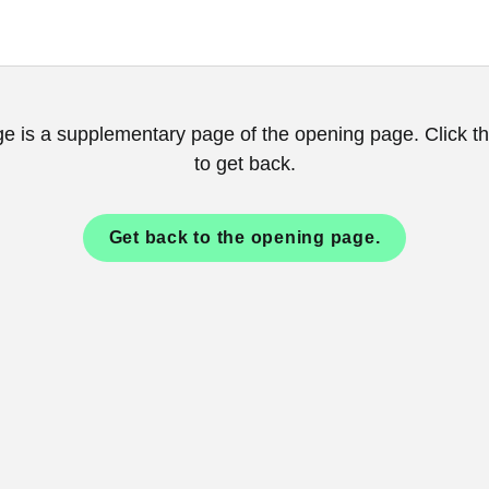
ge is a supplementary page of the opening page. Click th
to get back.
Get back to the opening page.