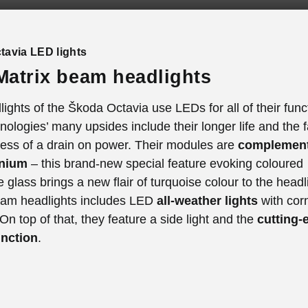
tavia LED lights
atrix beam headlights
ights of the Škoda Octavia use LEDs for all of their func
ologies’ many upsides include their longer life and the f
less of a drain on power. Their modules are
complement
inium
– this brand-new special feature evoking coloured
ne glass brings a new flair of turquoise colour to the head
eam headlights includes LED
all-weather lights
with cor
 On top of that, they feature a side light and the
cutting-
unction
.