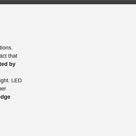
tions.
act that
ed by
light. LED
ner
edge