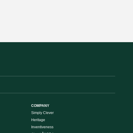
COMPANY
Simply Clever
Heritage
Inventiveness