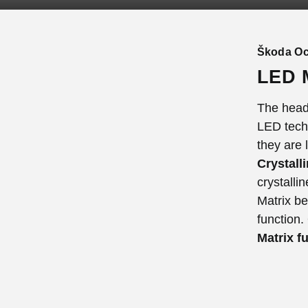
Škoda Oc
LED M
The headl
LED techn
they are 
Crystall
crystalli
Matrix b
function.
Matrix f