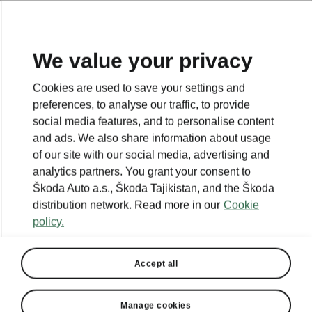
EN
We value your privacy
This page is a supplementary page of the opening page.
Cookies are used to save your settings and
Click the button to get back.
preferences, to analyse our traffic, to provide
social media features, and to personalise content
and ads. We also share information about usage
Get back to the opening page.
of our site with our social media, advertising and
analytics partners. You grant your consent to
Škoda Auto a.s., Škoda Tajikistan, and the Škoda
distribution network. Read more in our
Cookie
policy.
Accept all
Manage cookies