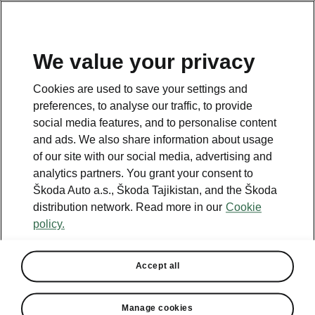
EN
We value your privacy
This page is a supplementary page of the opening page.
Cookies are used to save your settings and
Click the button to get back.
preferences, to analyse our traffic, to provide
social media features, and to personalise content
and ads. We also share information about usage
Get back to the opening page.
of our site with our social media, advertising and
analytics partners. You grant your consent to
Škoda Auto a.s., Škoda Tajikistan, and the Škoda
distribution network. Read more in our
Cookie
policy.
Engine comparison
Škoda Octavia
Accept all
Our company’s strategy is to offer cars that are as environmentally
friendly as possible.
Manage cookies