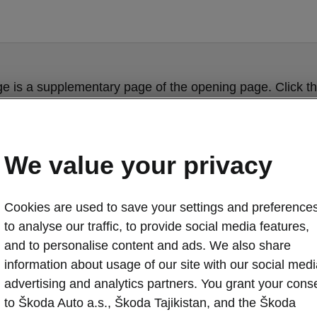
ge is a supplementary page of the opening page. Click th
to get back.
Get back to the opening page.
We value your privacy
Cookies are used to save your settings and preferences
to analyse our traffic, to provide social media features,
and to personalise content and ads. We also share
information about usage of our site with our social medi
advertising and analytics partners. You grant your cons
Škoda Octavia
to Škoda Auto a.s., Škoda Tajikistan, and the Škoda