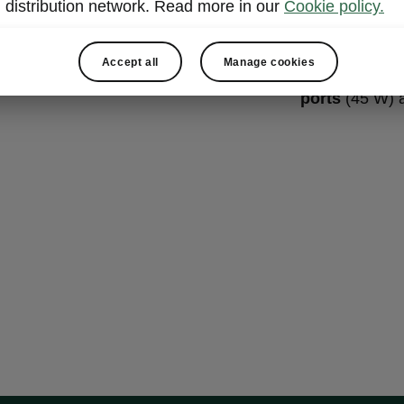
Two rea
distribution network. Read more in our
Cookie policy.
Good news! No
Accept all
Manage cookies
Octavia has t
ports
(45 W) a