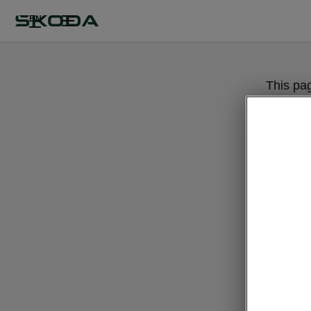
EN
This pa