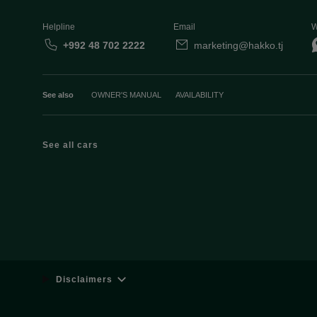
Helpline
Email
W
+992 48 702 2222
marketing@hakko.tj
See also
OWNER'S MANUAL
AVAILABILITY
See all cars
Disclaimers