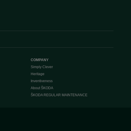
COMPANY
Simply Clever
Heritage
Inventiveness
About ŠKODA
ŠKODA REGULAR MAINTENANCE