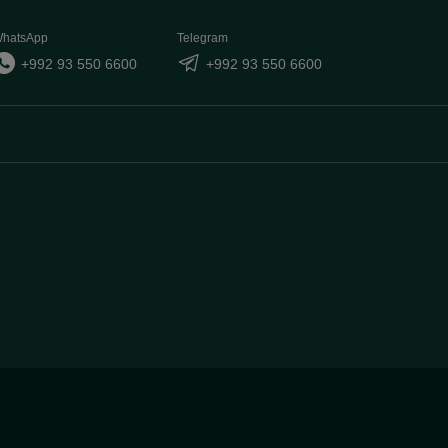
hatsApp
Telegram
+992 93 550 6600
+992 93 550 6600