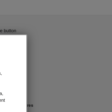
e button
,
a,
ent
 comfort features