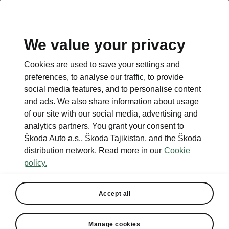
EN
We value your privacy
This page is a supplementary page of the opening page.
Cookies are used to save your settings and
Click the button to get back.
preferences, to analyse our traffic, to provide
social media features, and to personalise content
and ads. We also share information about usage
Get back to the opening page.
of our site with our social media, advertising and
analytics partners. You grant your consent to
Škoda Auto a.s., Škoda Tajikistan, and the Škoda
distribution network. Read more in our
Cookie
policy.
Accept all
Manage cookies