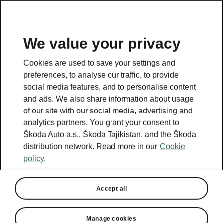
EN
We value your privacy
This page is a supplementary page of the opening page.
Cookies are used to save your settings and
Click the button to get back.
preferences, to analyse our traffic, to provide
social media features, and to personalise content
and ads. We also share information about usage
Get back to the opening page.
of our site with our social media, advertising and
analytics partners. You grant your consent to
Škoda Auto a.s., Škoda Tajikistan, and the Škoda
distribution network. Read more in our
Cookie
policy.
Accept all
Manage cookies