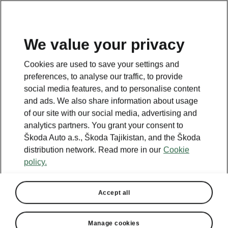
EN
We value your privacy
This content is hosted by a third party
Cookies are used to save your settings and
(www.youtube.com). By accessing and
preferences, to analyse our traffic, to provide
viewing this external content, you
social media features, and to personalise content
acknowledge personal data processing may
and ads. We also share information about usage
occur by the relevant external provider and
of our site with our social media, advertising and
you confirm that you are acquainted with the
analytics partners. You grant your consent to
terms and conditions as well as relevant
Škoda Auto a.s., Škoda Tajikistan, and the Škoda
privacy notice of this
distribution network. Read more in our
Cookie
provider.
www.youtube.com
policy.
Accept
Accept all
Manage cookies