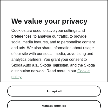
EN
We value your privacy
This page is a supplementary page of the opening page.
Cookies are used to save your settings and
Click the button to get back.
preferences, to analyse our traffic, to provide
social media features, and to personalise content
and ads. We also share information about usage
Get back to the opening page.
of our site with our social media, advertising and
analytics partners. You grant your consent to
Škoda Auto a.s., Škoda Tajikistan, and the Škoda
distribution network. Read more in our
Cookie
policy.
Helpline
+992 48 702 2222
Accept all
Email
Manage cookies