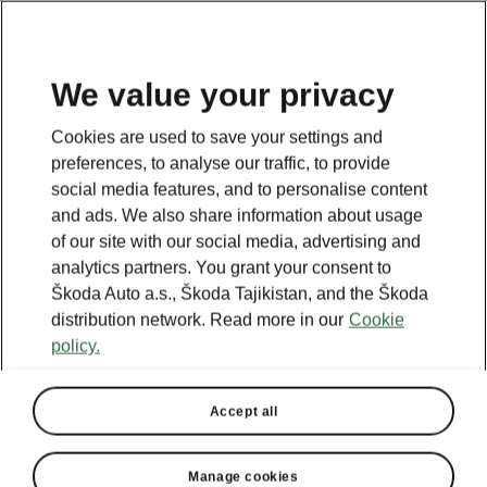
EN
We value your privacy
This page is a supplementary page of the opening page.
Cookies are used to save your settings and
Click the button to get back.
preferences, to analyse our traffic, to provide
social media features, and to personalise content
and ads. We also share information about usage
Get back to the opening page.
of our site with our social media, advertising and
analytics partners. You grant your consent to
Škoda Auto a.s., Škoda Tajikistan, and the Škoda
distribution network. Read more in our
Cookie
policy.
Accept all
Manage cookies