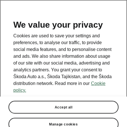
EN
We value your privacy
This page is a supplementary page of the opening page.
Cookies are used to save your settings and
Click the button to get back.
preferences, to analyse our traffic, to provide
social media features, and to personalise content
and ads. We also share information about usage
Get back to the opening page.
of our site with our social media, advertising and
analytics partners. You grant your consent to
Škoda Auto a.s., Škoda Tajikistan, and the Škoda
distribution network. Read more in our
Cookie
policy.
Accept all
Manage cookies