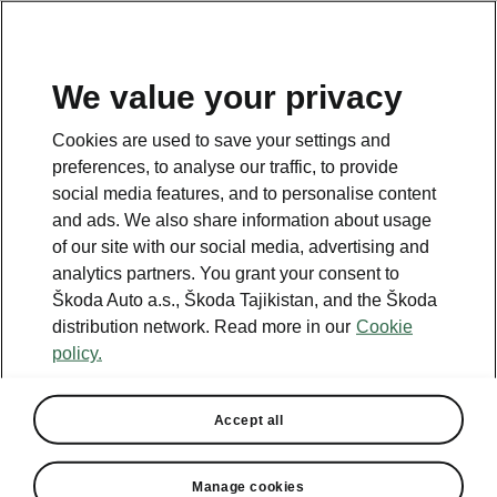
EN
We value your privacy
This page is a supplementary page of the opening page.
Cookies are used to save your settings and
Click the button to get back.
preferences, to analyse our traffic, to provide
social media features, and to personalise content
and ads. We also share information about usage
Get back to the opening page.
of our site with our social media, advertising and
analytics partners. You grant your consent to
Škoda Auto a.s., Škoda Tajikistan, and the Škoda
distribution network. Read more in our
Cookie
policy.
Accept all
Convenience
Manage cookies