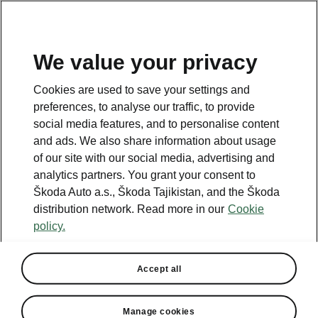
EN
We value your privacy
This page is a supplementary page of the opening page.
Cookies are used to save your settings and
Click the button to get back.
preferences, to analyse our traffic, to provide
social media features, and to personalise content
and ads. We also share information about usage
Get back to the opening page.
of our site with our social media, advertising and
analytics partners. You grant your consent to
Škoda Auto a.s., Škoda Tajikistan, and the Škoda
distribution network. Read more in our
Cookie
policy.
Accept all
Travel Assist
Manage cookies