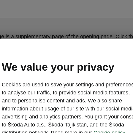
ge is a supplementary page of the opening page. Click th
to get back.
We value your privacy
Get back to the opening page.
Cookies are used to save your settings and preferences
to analyse our traffic, to provide social media features,
and to personalise content and ads. We also share
information about usage of our site with our social medi
advertising and analytics partners. You grant your cons
to Škoda Auto a.s., Škoda Tajikistan, and the Škoda
distribution network. Read more in our
Cookie policy.