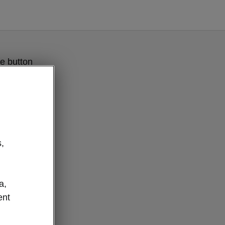
e button
,
a,
ent