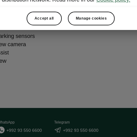
king Plus
Accept all
Manage cookies
parking sensors
iew camera
sist
iew
hatsApp
Telegram
+992 93 550 6600
+992 93 550 6600