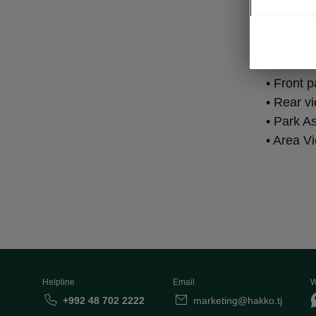
Par
• Front 
• Rear v
• Park As
• Area V
Helpline
Email
W
+992 48 702 2222
marketing@hakko.tj