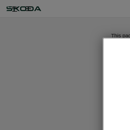
EN
This pa