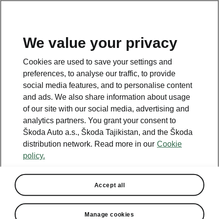
EN
We value your privacy
This page is a supplementary page of the opening page.
Cookies are used to save your settings and
Click the button to get back.
preferences, to analyse our traffic, to provide
social media features, and to personalise content
and ads. We also share information about usage
Get back to the opening page.
of our site with our social media, advertising and
analytics partners. You grant your consent to
Škoda Auto a.s., Škoda Tajikistan, and the Škoda
distribution network. Read more in our
Cookie
policy.
Accept all
Lodge
Manage cookies