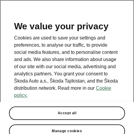
EN
We value your privacy
This page is a supplementary page of the opening page.
Cookies are used to save your settings and
Click the button to get back.
preferences, to analyse our traffic, to provide
social media features, and to personalise content
and ads. We also share information about usage
Get back to the opening page.
of our site with our social media, advertising and
analytics partners. You grant your consent to
Škoda Auto a.s., Škoda Tajikistan, and the Škoda
distribution network. Read more in our
Cookie
policy.
Accept all
Convenience
Manage cookies