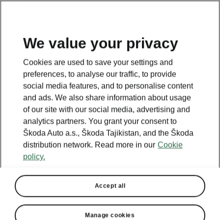
EN
We value your privacy
This page is a supplementary page of the opening page.
Cookies are used to save your settings and
Click the button to get back.
preferences, to analyse our traffic, to provide
social media features, and to personalise content
and ads. We also share information about usage
Get back to the opening page.
of our site with our social media, advertising and
analytics partners. You grant your consent to
Škoda Auto a.s., Škoda Tajikistan, and the Škoda
distribution network. Read more in our
Cookie
policy.
Accept all
Manage cookies