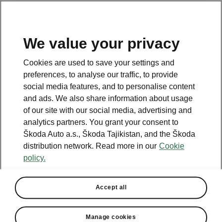
EN
We value your privacy
This page is a supplementary page of the opening page.
Cookies are used to save your settings and
Click the button to get back.
preferences, to analyse our traffic, to provide
social media features, and to personalise content
and ads. We also share information about usage
Get back to the opening page.
of our site with our social media, advertising and
analytics partners. You grant your consent to
Škoda Auto a.s., Škoda Tajikistan, and the Škoda
distribution network. Read more in our
Cookie
policy.
Engine comparison
Škoda Kamiq
Accept all
Our company’s strategy is to offer cars that are as environmentally
friendly as possible.
Manage cookies