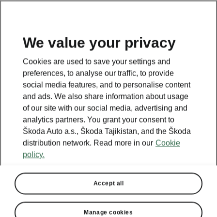
EN
We value your privacy
This page is a supplementary page of the opening page.
Cookies are used to save your settings and
Click the button to get back.
preferences, to analyse our traffic, to provide
social media features, and to personalise content
and ads. We also share information about usage
Get back to the opening page.
of our site with our social media, advertising and
analytics partners. You grant your consent to
Škoda Auto a.s., Škoda Tajikistan, and the Škoda
distribution network. Read more in our
Cookie
policy.
Accept all
Manage cookies