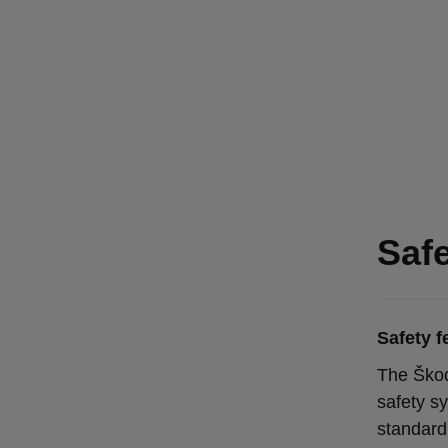
Saf
Safety f
The Škod
safety s
standard