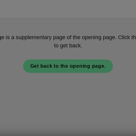
ge is a supplementary page of the opening page. Click th
to get back.
Get back to the opening page.