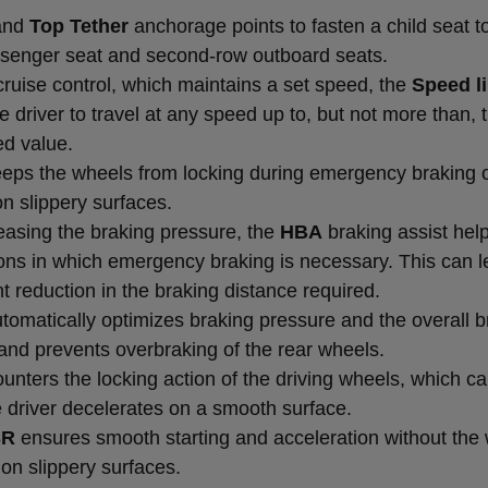
and
Top Tether
anchorage points to fasten a child seat t
ssenger seat and second-row outboard seats.
cruise control, which maintains a set speed, the
Speed li
e driver to travel at any speed up to, but not more than, 
ed value.
eps the wheels from locking during emergency braking 
n slippery surfaces.
reasing the braking pressure, the
HBA
braking assist help
tions in which emergency braking is necessary. This can l
nt reduction in the braking distance required.
tomatically optimizes braking pressure and the overall b
and prevents overbraking of the rear wheels.
unters the locking action of the driving wheels, which c
 driver decelerates on a smooth surface.
SR
ensures smooth starting and acceleration without the
on slippery surfaces.