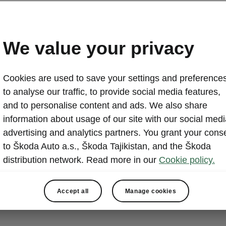
details you were looking for
ia technical specs
We value your privacy
 Dimensions
Cookies are used to save your settings and preferences
to analyse our traffic, to provide social media features,
and to personalise content and ads. We also share
information about usage of our site with our social medi
advertising and analytics partners. You grant your cons
to Škoda Auto a.s., Škoda Tajikistan, and the Škoda
distribution network. Read more in our
Cookie policy.
Accept all
Manage cookies