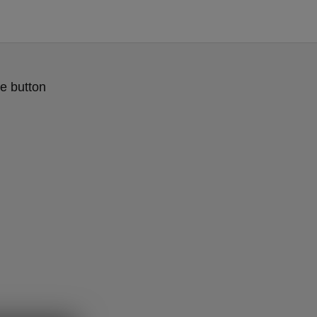
e button