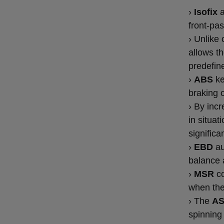
›
Isofix
front-pa
› Unlike 
allows th
predefin
›
ABS
ke
braking o
› By inc
in situa
significa
›
EBD
au
balance 
›
MSR
co
when the
› The
A
spinning 