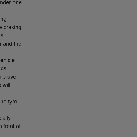
 under one
ing
e braking
as
r and the
vehicle
ics
improve
 will
the tyre
ially
 front of