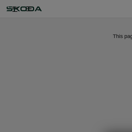
EN
This pa