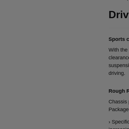
Driv
Sports 
With the 
clearanc
suspensi
driving.
Rough 
Chassis 
Package 
› Specif