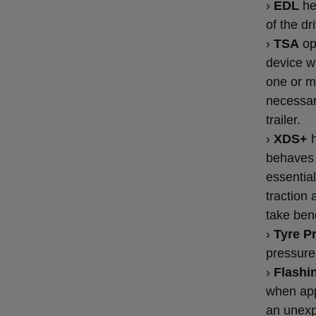
›
EDL
hel
of the dr
›
TSA
op
device wi
one or m
necessar
trailer.
›
XDS+
h
behaves 
essential
traction 
take ben
›
Tyre P
pressure 
›
Flashin
when app
an unexp