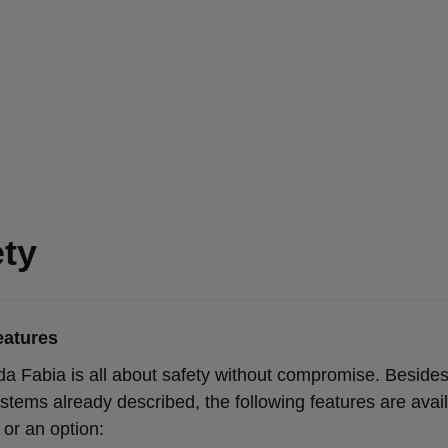
ety
eatures
a Fabia is all about safety without compromise. Besides
ystems already described, the following features are avai
 or an option: