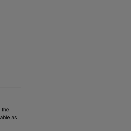
 the
lable as