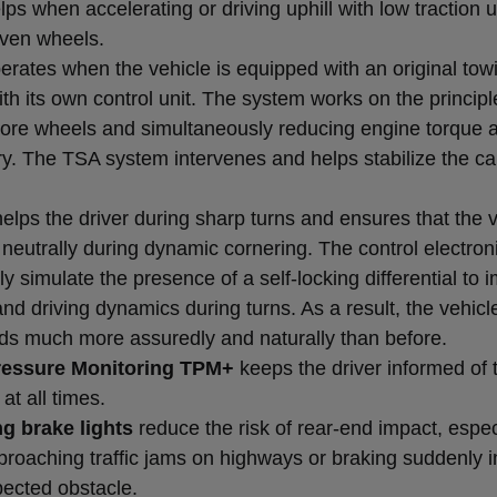
ps when accelerating or driving uphill with low traction
iven wheels.
erates when the vehicle is equipped with an original tow
th its own control unit. The system works on the principl
ore wheels and simultaneously reducing engine torque 
y. The TSA system intervenes and helps stabilize the ca
elps the driver during sharp turns and ensures that the 
neutrally during dynamic cornering. The control electron
ly simulate the presence of a self-locking differential to 
and driving dynamics during turns. As a result, the vehicle
ds much more assuredly and naturally than before.
ressure Monitoring TPM+
keeps the driver informed of 
at all times.
g brake lights
reduce the risk of rear-end impact, espec
roaching traffic jams on highways or braking suddenly in
ected obstacle.