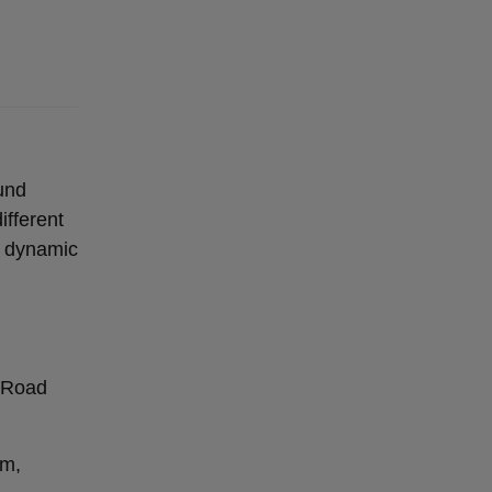
ound
ifferent
r dynamic
h Road
mm,