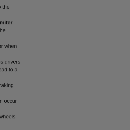
o the
miter
the
or when
s drivers
ead to a
raking
an occur
 wheels