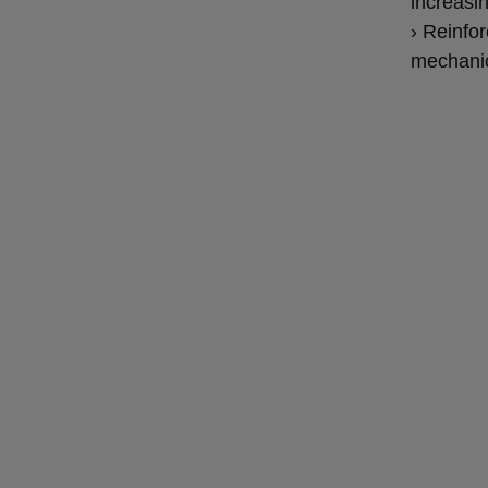
increasi
› Reinfor
mechani