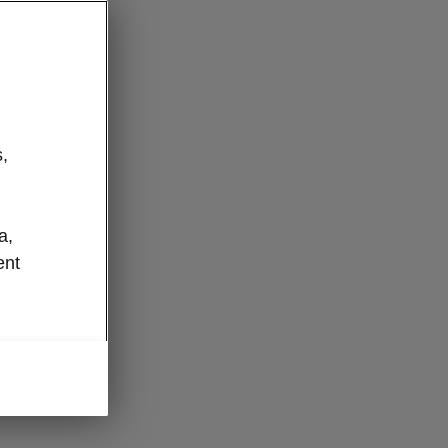
,
a,
ent