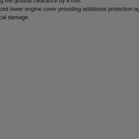
ng the ground clearance by 9 mm.
ced lower engine cover providing additional protection a
cal damage.