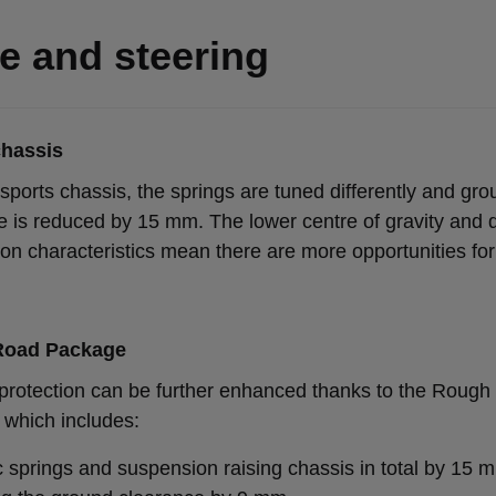
e and steering
chassis
sports chassis, the springs are tuned differently and gr
e is reduced by 15 mm. The lower centre of gravity and d
on characteristics mean there are more opportunities fo
Road Package
protection can be further enhanced thanks to the Roug
which includes:
ic springs and suspension raising chassis in total by 15 