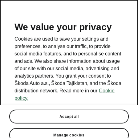
EN
We value your privacy
This page is a supplementary page of the opening page.
Cookies are used to save your settings and
Click the button to get back.
preferences, to analyse our traffic, to provide
social media features, and to personalise content
and ads. We also share information about usage
Get back to the opening page.
of our site with our social media, advertising and
analytics partners. You grant your consent to
Škoda Auto a.s., Škoda Tajikistan, and the Škoda
distribution network. Read more in our
Cookie
policy.
Accept all
Manage cookies