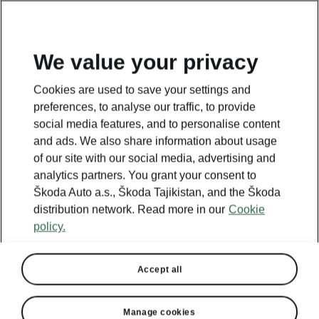
EN
We value your privacy
This page is a supplementary page of the opening page.
Cookies are used to save your settings and
Click the button to get back.
preferences, to analyse our traffic, to provide
social media features, and to personalise content
and ads. We also share information about usage
Get back to the opening page.
of our site with our social media, advertising and
analytics partners. You grant your consent to
Škoda Auto a.s., Škoda Tajikistan, and the Škoda
distribution network. Read more in our
Cookie
policy.
Accept all
Manage cookies