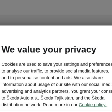
ge is a supplementary page of the opening page. Click th
to get back.
We value your privacy
GET BACK TO THE OPENING PAGE.
Cookies are used to save your settings and preferences
to analyse our traffic, to provide social media features,
and to personalise content and ads. We also share
information about usage of our site with our social medi
advertising and analytics partners. You grant your cons
to Škoda Auto a.s., Škoda Tajikistan, and the Škoda
distribution network. Read more in our
Cookie policy.