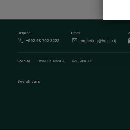
Helpline
Email
W
+992 48 702 2222
marketing@hakko.tj
See also
OWNER'S MANUAL
AVAILABILITY
See all cars