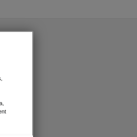
e button
,
a,
ent