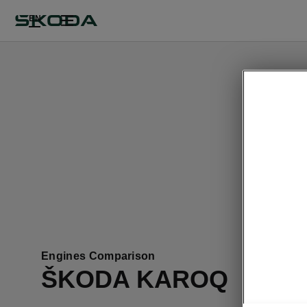
EN
This pa
Engines Comparison
ŠKODA KAROQ