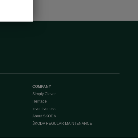
COMPANY
Simply Clever
Heritage
Inventiveness
About ŠKODA
ŠKODA REGULAR MAINTENANCE