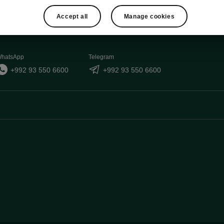
Accept all
Manage cookies
hatsApp
Telegram
+992 93 550 6600
+992 93 550 6600