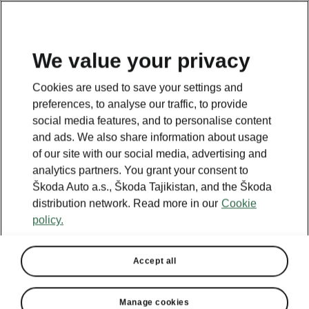
EN
We value your privacy
This page is a supplementary page of the opening page.
Cookies are used to save your settings and
Click the button to get back.
preferences, to analyse our traffic, to provide
social media features, and to personalise content
and ads. We also share information about usage
GET BACK TO THE OPENING PAGE.
of our site with our social media, advertising and
analytics partners. You grant your consent to
Škoda Auto a.s., Škoda Tajikistan, and the Škoda
distribution network. Read more in our
Cookie
policy.
Accept all
Manage cookies