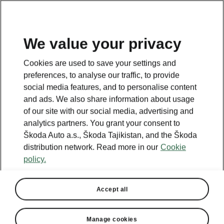
EN
We value your privacy
This page is a supplementary page of the opening page.
Cookies are used to save your settings and
Click the button to get back.
preferences, to analyse our traffic, to provide
social media features, and to personalise content
and ads. We also share information about usage
GET BACK TO THE OPENING PAGE.
of our site with our social media, advertising and
analytics partners. You grant your consent to
Škoda Auto a.s., Škoda Tajikistan, and the Škoda
distribution network. Read more in our
Cookie
policy.
Accept all
Manage cookies