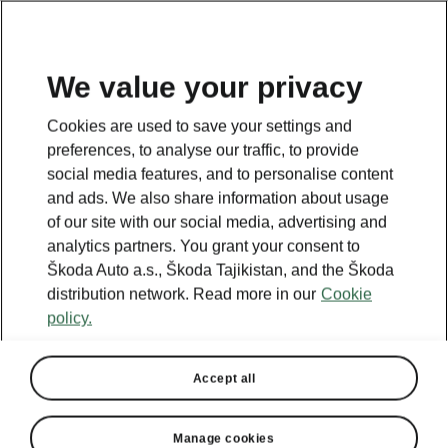
EN
We value your privacy
This page is a supplementary page of the opening page.
Cookies are used to save your settings and
Click the button to get back.
preferences, to analyse our traffic, to provide
social media features, and to personalise content
and ads. We also share information about usage
GET BACK TO THE OPENING PAGE.
of our site with our social media, advertising and
analytics partners. You grant your consent to
Škoda Auto a.s., Škoda Tajikistan, and the Škoda
distribution network. Read more in our
Cookie
policy.
Accept all
Manage cookies