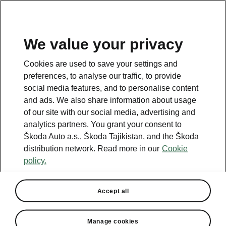
EN
We value your privacy
This page is a supplementary page of the opening page.
Cookies are used to save your settings and
Click the button to get back.
preferences, to analyse our traffic, to provide
social media features, and to personalise content
and ads. We also share information about usage
GET BACK TO THE OPENING PAGE.
of our site with our social media, advertising and
analytics partners. You grant your consent to
Škoda Auto a.s., Škoda Tajikistan, and the Škoda
distribution network. Read more in our
Cookie
policy.
Helpline
+992 48 702 2222
Accept all
Email
Manage cookies