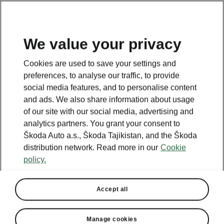
EN
We value your privacy
Cookies are used to save your settings and
BACK TO MODELS
preferences, to analyse our traffic, to provide
social media features, and to personalise content
Yeti - Manuals
and ads. We also share information about usage
of our site with our social media, advertising and
analytics partners. You grant your consent to
Škoda Auto a.s., Škoda Tajikistan, and the Škoda
Search parameters
distribution network. Read more in our
Cookie
policy.
Production period
2017/5
Accept all
Language
Manage cookies