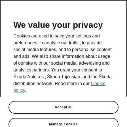
EN
We value your privacy
Cookies are used to save your settings and
BACK TO MODELS
preferences, to analyse our traffic, to provide
social media features, and to personalise content
Superb iV - Manuals
and ads. We also share information about usage
of our site with our social media, advertising and
analytics partners. You grant your consent to
Škoda Auto a.s., Škoda Tajikistan, and the Škoda
Search parameters
distribution network. Read more in our
Cookie
policy.
Production period
2026/8
Accept all
Market
Other
Manage cookies