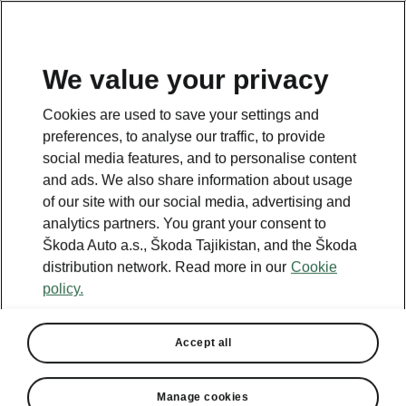
EN
We value your privacy
Cookies are used to save your settings and
BACK TO MODELS
preferences, to analyse our traffic, to provide
social media features, and to personalise content
Superb iV - Manuals
and ads. We also share information about usage
of our site with our social media, advertising and
analytics partners. You grant your consent to
Škoda Auto a.s., Škoda Tajikistan, and the Škoda
Search parameters
distribution network. Read more in our
Cookie
policy.
Production period
2023/6
Accept all
Market
Other
Manage cookies