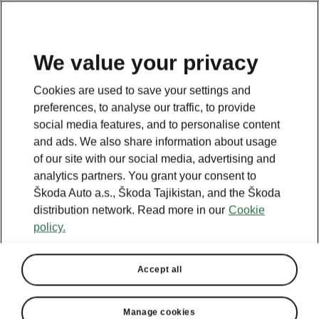
EN
We value your privacy
Cookies are used to save your settings and
BACK TO MODELS
preferences, to analyse our traffic, to provide
social media features, and to personalise content
Superb I - Manuals
and ads. We also share information about usage
of our site with our social media, advertising and
analytics partners. You grant your consent to
Škoda Auto a.s., Škoda Tajikistan, and the Škoda
Search parameters
distribution network. Read more in our
Cookie
policy.
Production period
2007/5
Accept all
Language
Manage cookies