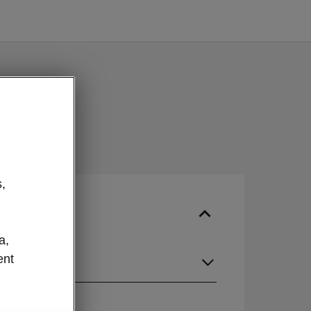
,
a,
ent
guage