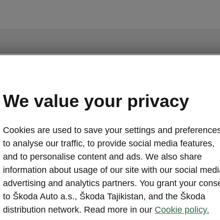
We value your privacy
Scala - Manuals
Cookies are used to save your settings and preferences
to analyse our traffic, to provide social media features,
and to personalise content and ads. We also share
information about usage of our site with our social medi
Market
advertising and analytics partners. You grant your cons
Other
Lan
to Škoda Auto a.s., Škoda Tajikistan, and the Škoda
distribution network. Read more in our
Cookie policy.