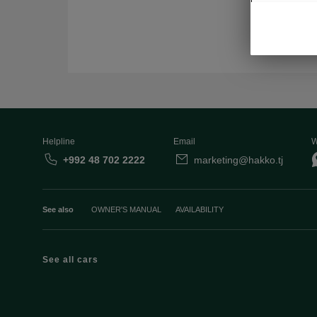
Helpline
Email
W
+992 48 702 2222
marketing@hakko.tj
See also
OWNER'S MANUAL
AVAILABILITY
See all cars