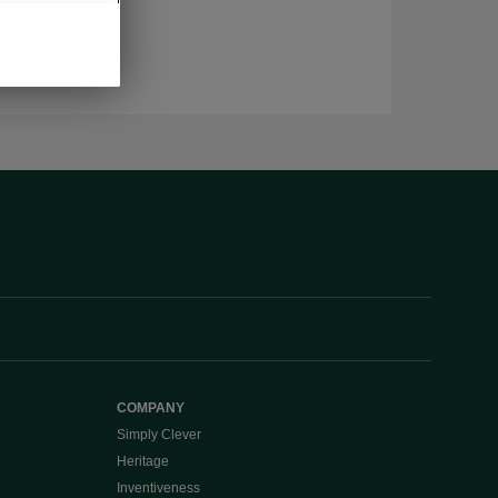
COMPANY
Simply Clever
Heritage
Inventiveness