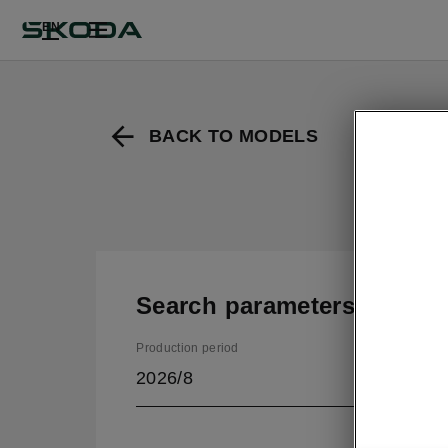
EN
BACK TO MODELS
Search parameters
Production period
2026/8