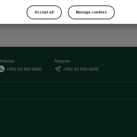
Show
Accept all
Manage cookies
hatsApp
Telegram
+992 93 550 6600
+992 93 550 6600