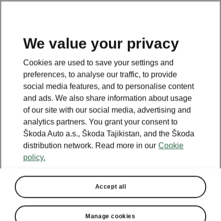
EN
We value your privacy
Cookies are used to save your settings and
BACK TO MODELS
preferences, to analyse our traffic, to provide
social media features, and to personalise content
Octavia Tour II - Manuals
and ads. We also share information about usage
of our site with our social media, advertising and
analytics partners. You grant your consent to
Škoda Auto a.s., Škoda Tajikistan, and the Škoda
Search parameters
distribution network. Read more in our
Cookie
policy.
Production period
2011/5
Accept all
Language
Manage cookies