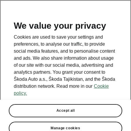
EN
We value your privacy
Cookies are used to save your settings and
BACK TO MODELS
preferences, to analyse our traffic, to provide
social media features, and to personalise content
Octavia - Manuals
and ads. We also share information about usage
of our site with our social media, advertising and
analytics partners. You grant your consent to
Škoda Auto a.s., Škoda Tajikistan, and the Škoda
Search parameters
distribution network. Read more in our
Cookie
policy.
Production period
2026/8
Accept all
Market
Other
Manage cookies