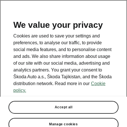
EN
We value your privacy
Cookies are used to save your settings and
BACK TO MODELS
preferences, to analyse our traffic, to provide
social media features, and to personalise content
Octavia iV - Manuals
and ads. We also share information about usage
of our site with our social media, advertising and
analytics partners. You grant your consent to
Škoda Auto a.s., Škoda Tajikistan, and the Škoda
Search parameters
distribution network. Read more in our
Cookie
policy.
Production period
2023/6
Accept all
Market
Other
Manage cookies