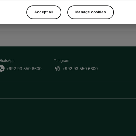
Show
Accept all
Manage cookies
hatsApp
Telegram
+992 93 550 6600
+992 93 550 6600