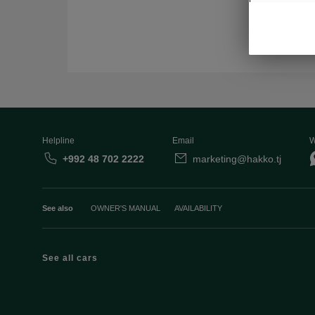
Helpline
Email
W
+992 48 702 2222
marketing@hakko.tj
See also
OWNER'S MANUAL
AVAILABILITY
See all cars