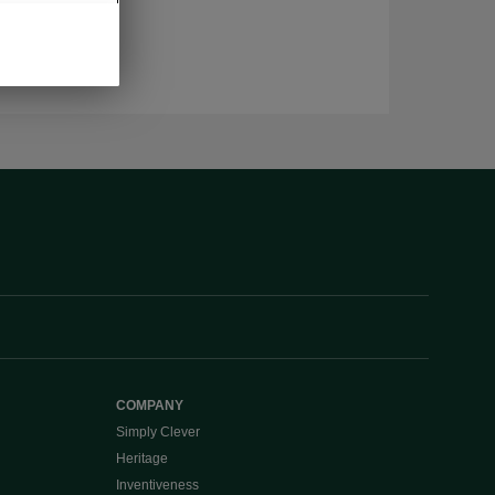
COMPANY
Simply Clever
Heritage
Inventiveness