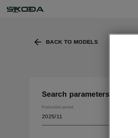
EN
BACK TO MODELS
Search parameters
Production period
2025/11