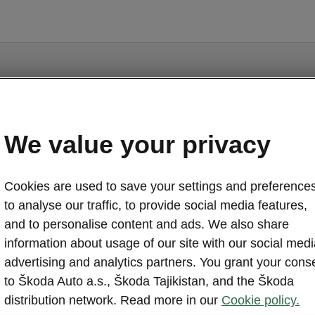
We value your privacy
Kodiaq - Manuals
Cookies are used to save your settings and preferences
to analyse our traffic, to provide social media features,
and to personalise content and ads. We also share
information about usage of our site with our social medi
advertising and analytics partners. You grant your cons
Market
Lan
to Škoda Auto a.s., Škoda Tajikistan, and the Škoda
distribution network. Read more in our
Cookie policy.