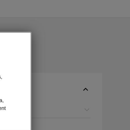
,
a,
ent
guage