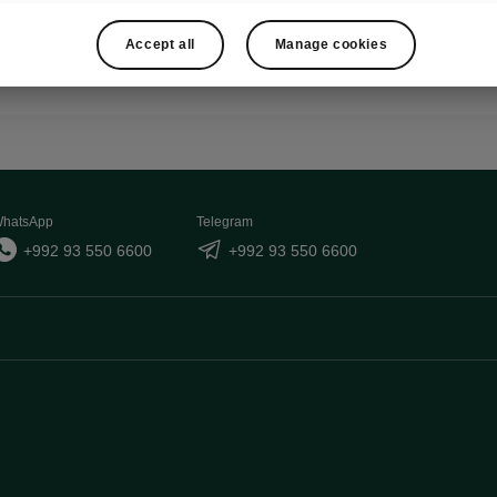
Show
Accept all
Manage cookies
hatsApp
Telegram
+992 93 550 6600
+992 93 550 6600