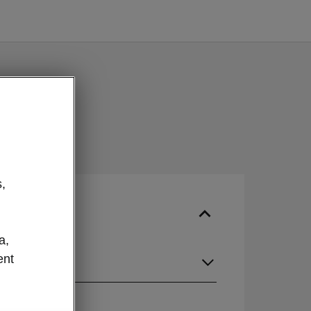
,
a,
ent
guage