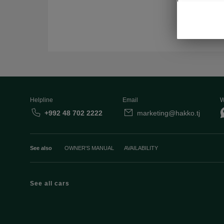
Helpline
Email
W
+992 48 702 2222
marketing@hakko.tj
See also
OWNER'S MANUAL
AVAILABILITY
See all cars