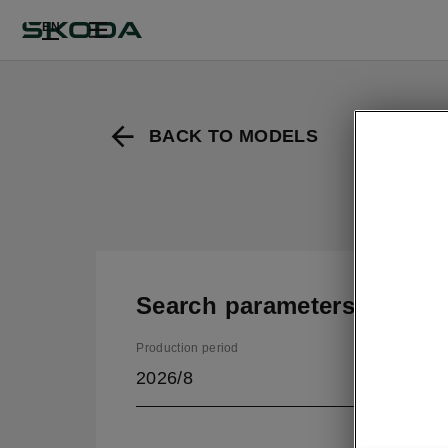
EN
BACK TO MODELS
Search parameters
Production period
2026/8