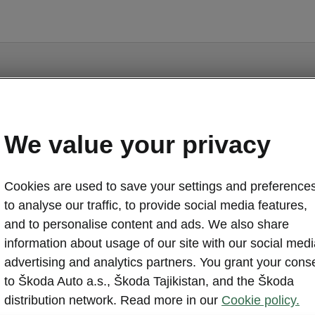
We value your privacy
Kodiaq iV - Manuals
Cookies are used to save your settings and preferences
to analyse our traffic, to provide social media features,
and to personalise content and ads. We also share
information about usage of our site with our social medi
Market
advertising and analytics partners. You grant your cons
Other
Lan
to Škoda Auto a.s., Škoda Tajikistan, and the Škoda
distribution network. Read more in our
Cookie policy.