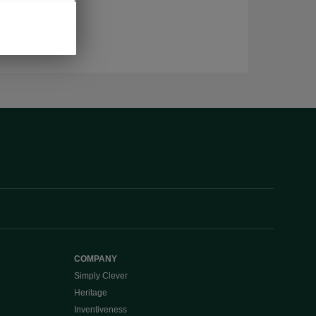
COMPANY
Simply Clever
Heritage
Inventiveness