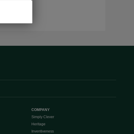
COMPANY
Simply Clever
Heritage
Inventiveness