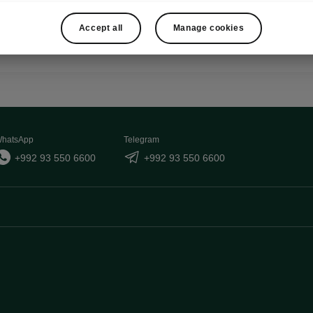
Show
Accept all
Manage cookies
hatsApp
Telegram
+992 93 550 6600
+992 93 550 6600