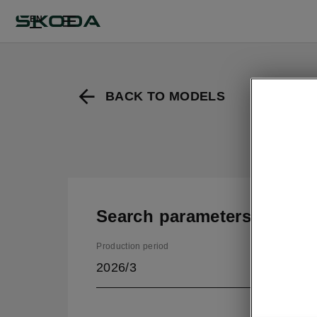
EN
BACK TO MODELS
Search parameters
Production period
2026/3