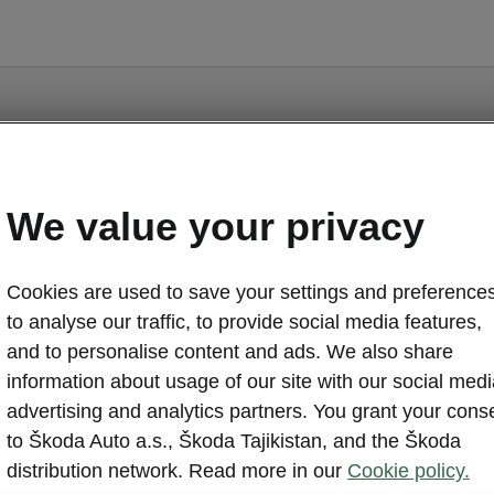
We value your privacy
Kamiq - Manuals
Cookies are used to save your settings and preferences
to analyse our traffic, to provide social media features,
and to personalise content and ads. We also share
information about usage of our site with our social medi
Market
advertising and analytics partners. You grant your cons
Other
Lan
to Škoda Auto a.s., Škoda Tajikistan, and the Škoda
distribution network. Read more in our
Cookie policy.