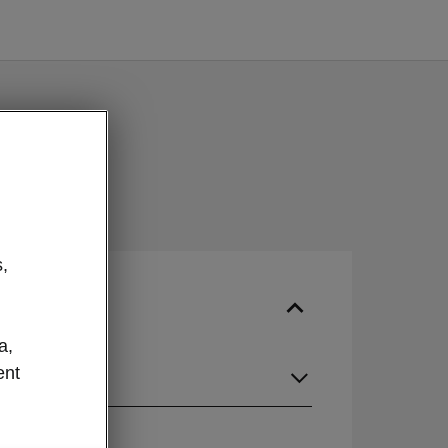
,
a,
ent
guage