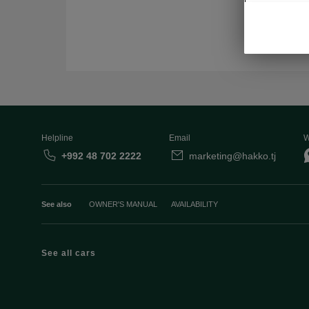
Helpline
Email
W
+992 48 702 2222
marketing@hakko.tj
See also
OWNER'S MANUAL
AVAILABILITY
See all cars