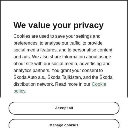
EN
We value your privacy
Cookies are used to save your settings and
BACK TO MODELS
preferences, to analyse our traffic, to provide
social media features, and to personalise content
Fabia - Manuals
and ads. We also share information about usage
of our site with our social media, advertising and
analytics partners. You grant your consent to
Škoda Auto a.s., Škoda Tajikistan, and the Škoda
Search parameters
distribution network. Read more in our
Cookie
policy.
Production period
2026/8
Accept all
Market
Other
Manage cookies