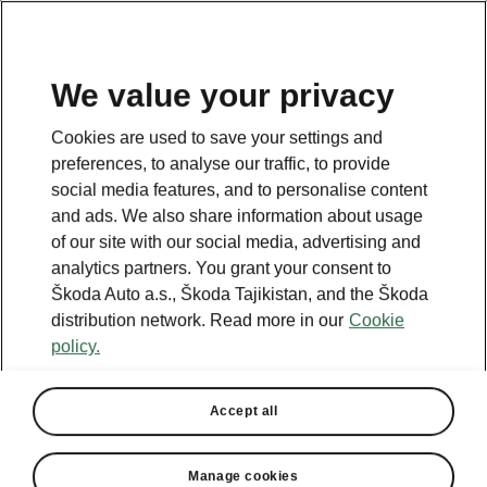
EN
We value your privacy
Cookies are used to save your settings and
BACK TO MODELS
preferences, to analyse our traffic, to provide
social media features, and to personalise content
Fabia - Manuals
and ads. We also share information about usage
of our site with our social media, advertising and
analytics partners. You grant your consent to
Škoda Auto a.s., Škoda Tajikistan, and the Škoda
Search parameters
distribution network. Read more in our
Cookie
policy.
Production period
2026/3
Accept all
Market
Other
Manage cookies