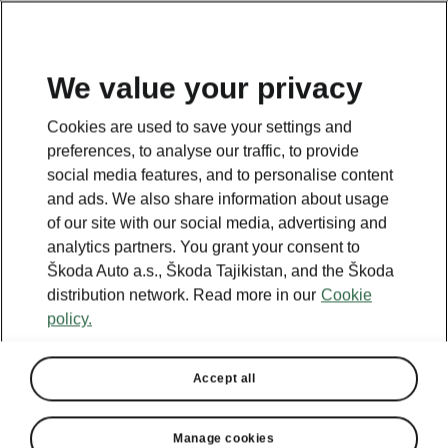
EN
We value your privacy
Cookies are used to save your settings and
BACK TO MODELS
preferences, to analyse our traffic, to provide
social media features, and to personalise content
Fabia I - Manuals
and ads. We also share information about usage
of our site with our social media, advertising and
analytics partners. You grant your consent to
Škoda Auto a.s., Škoda Tajikistan, and the Škoda
Search parameters
distribution network. Read more in our
Cookie
policy.
Production period
2007/5
Accept all
Language
Manage cookies