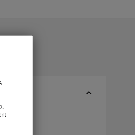
,
ur
a,
IN
ent