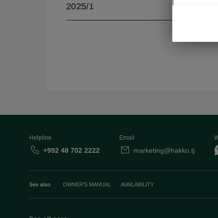
2025/1
Helpline
Email
W
+992 48 702 2222
marketing@hakko.tj
See also
OWNER'S MANUAL
AVAILABILITY