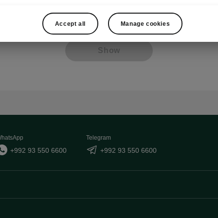
Other
Lan
Accept all
Manage cookies
Show
hatsApp
Telegram
+992 93 550 6600
+992 93 550 6600