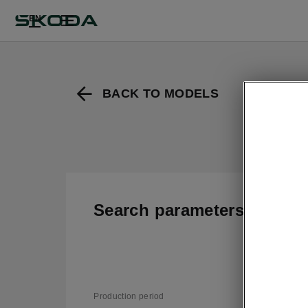
EN
BACK TO MODELS
Search parameters
T
v
Production period