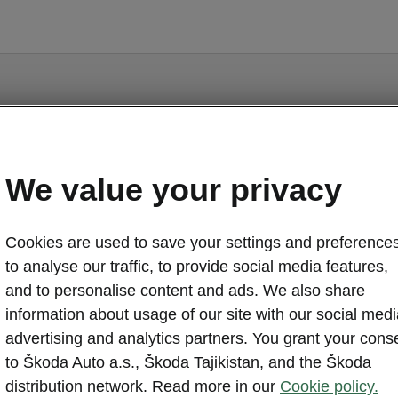
Enyaq - Manuals
We value your privacy
Cookies are used to save your settings and preferences
to analyse our traffic, to provide social media features,
and to personalise content and ads. We also share
o display the correct version of owner's manual for yo
information about usage of our site with our social medi
ehicle, we recommend to use search function via the V
advertising and analytics partners. You grant your cons
code.
to Škoda Auto a.s., Škoda Tajikistan, and the Škoda
Market
distribution network. Read more in our
Cookie policy.