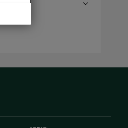
guage