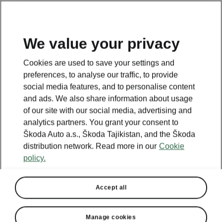
EN
We value your privacy
Cookies are used to save your settings and
BACK TO MODELS
preferences, to analyse our traffic, to provide
social media features, and to personalise content
Elroq - Manuals
and ads. We also share information about usage
of our site with our social media, advertising and
analytics partners. You grant your consent to
Škoda Auto a.s., Škoda Tajikistan, and the Škoda
Search parameters
distribution network. Read more in our
Cookie
policy.
To display the correct version of owner's
manual for your vehicle, we recommend
to use search function via the VIN code.
Accept all
Production period
2026/5
Manage cookies